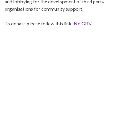
and lobbying for the development of third party
organisations for community support.
To donate please follow this link:
No GBV