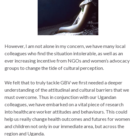
However, I am not alone in my concern, we have many local
colleagues who find the situation intolerable, as well as an
ever increasing incentive from NGOs and women’s advocacy
groups to change the tide of cultural perception.
We felt that to truly tackle GBV we first needed a deeper
understanding of the attitudinal and cultural barriers that we
must overcome. Thus in conjunction with our Ugandan
colleagues, we have embarked on a vital piece of research
into healthcare worker attitudes and behaviours. This could
help us really change health outcomes and futures for women
and children not only in our immediate area, but across the
region and Uganda.