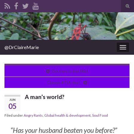
Tog
sear
Search for:
for
@DrClaireMarie
Togg
navig
Doctors in the Mist
Classic #TIA day!
A man’s world?
JUN
05
Filed under
Angry Rants
,
Global health & development
,
Soul Food
“Has your husband beaten you before?”