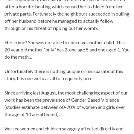
after a horrific beating which caused her to bleed from her
private parts. Fortunately the neighbours succeeded in pulling
off her husband before he managed to actually follow
through on his threat of ripping out her womb.
Her crime? She was not able to conceive another child. This
20 year old mother “only” has 2, one age 5 and one aged 1. You
do the math…
Unfortunately there is nothing unique or unusual about this
story. It is one we hear all to frequently here.
Since arriving last August, the most challenging aspect of our
work has been the prevalence of Gender Based Violence
(studies estimate between 60-70% of women and girls over
the age of 14 are affected).
We see women and children savagely affected directly and