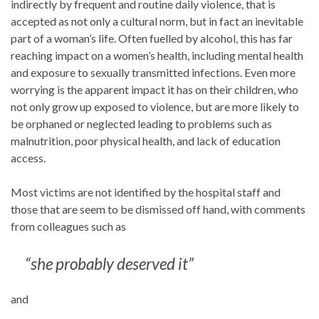
indirectly by frequent and routine daily violence, that is
accepted as not only a cultural norm, but in fact an inevitable
part of a woman’s life. Often fuelled by alcohol, this has far
reaching impact on a women’s health, including mental health
and exposure to sexually transmitted infections. Even more
worrying is the apparent impact it has on their children, who
not only grow up exposed to violence, but are more likely to
be orphaned or neglected leading to problems such as
malnutrition, poor physical health, and lack of education
access.
Most victims are not identified by the hospital staff and
those that are seem to be dismissed off hand, with comments
from colleagues such as
“she probably deserved it”
and