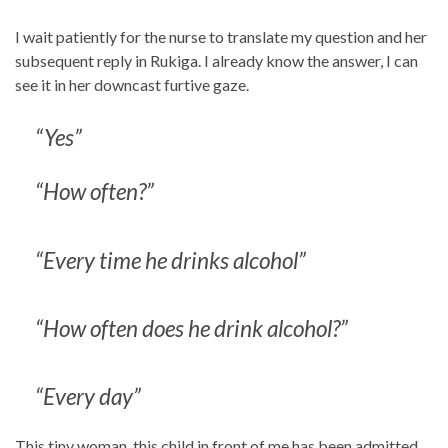
I wait patiently for the nurse to translate my question and her
subsequent reply in Rukiga. I already know the answer, I can
see it in her downcast furtive gaze.
“Yes”
“How often?”
“Every time he drinks alcohol”
“How often does he drink alcohol?”
“Every day”
This tiny woman, this child in front of me has been admitted