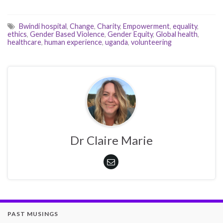
Bwindi hospital
,
Change
,
Charity
,
Empowerment
,
equality
,
ethics
,
Gender Based Violence
,
Gender Equity
,
Global health
,
healthcare
,
human experience
,
uganda
,
volunteering
Dr Claire Marie
PAST MUSINGS