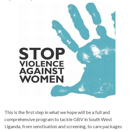
This is the first step in what we hope will be a full and
comprehensive program to tackle GBV in South West
Uganda, from senstisation and screening, to care packages