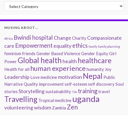
Past Musings
MUSING ABOUT…
Bwindi hospital
Change
Compassionate
Charity
Africa
Empowerment
ethics
care
equality
family
family planning
feminism
friends
Gender Based Violence
Gender Equity
Girl
Global health
healthcare
health
Power
human experience
Health for all
humanity
Joy
Nepal
Leadership
motivation
Love
medicine
Public
Narrative
Quality improvement
self-esteem
self discovery
Soul
training
Storytelling
stories
sustainability
travel
TIA
uganda
Travelling
Tropical medicine
Zen
volunteering
wisdom
Zambia