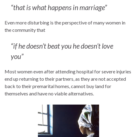
“that is what happens in marriage”
Even more disturbing is the perspective of many women in
the community that
“if he doesn’t beat you he doesn’t love
you”
Most women even after attending hospital for severe injuries
end up returning to their partners, as they are not accepted
back to their premarital homes, cannot buy land for
themselves and have no viable alternatives.