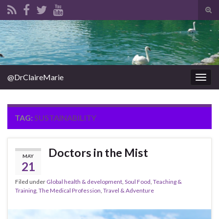
Tog
sear
Search for:
for
@DrClaireMarie
Togg
navig
TAG:
SUSTAINABILITY
Doctors in the Mist
MAY
21
Filed under
Global health & development
,
Soul Food
,
Teaching &
Training
,
The Medical Profession
,
Travel & Adventure