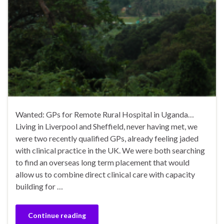
Wanted: GPs for Remote Rural Hospital in Uganda…
Living in Liverpool and Sheffield, never having met, we
were two recently qualified GPs, already feeling jaded
with clinical practice in the UK. We were both searching
to find an overseas long term placement that would
allow us to combine direct clinical care with capacity
building for …
Continue reading