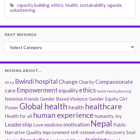
capacity building
,
ethics
,
health
,
sustainability
,
uganda
,
volunteering
PAST MUSINGS
Past Musings
MUSING ABOUT…
Bwindi hospital
Change
Compassionate
Charity
Africa
Empowerment
ethics
care
equality
family
family planning
feminism
friends
Gender Based Violence
Gender Equity
Girl
Global health
healthcare
health
Power
human experience
Health for all
humanity
Joy
Nepal
Leadership
motivation
Love
medicine
Public
Narrative
Quality improvement
self-esteem
self discovery
Soul
training