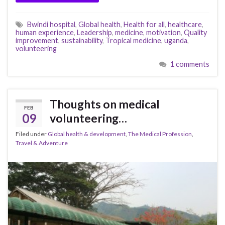
Bwindi hospital
,
Global health
,
Health for all
,
healthcare
,
human experience
,
Leadership
,
medicine
,
motivation
,
Quality
improvement
,
sustainability
,
Tropical medicine
,
uganda
,
volunteering
1 comments
Thoughts on medical
FEB
09
volunteering…
Filed under
Global health & development
,
The Medical Profession
,
Travel & Adventure