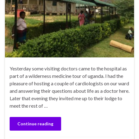
Yesterday some visiting doctors came to the hospital as
part of a wilderness medicine tour of uganda. I had the
pleasure of hosting a couple of cardiologists on our ward
and answering their questions about life as a doctor here.
Later that evening they invited me up to their lodge to
meet the rest of …
Continue reading