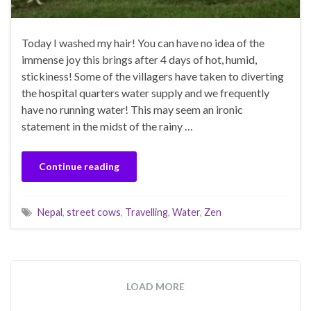
Today I washed my hair! You can have no idea of the
immense joy this brings after 4 days of hot, humid,
stickiness! Some of the villagers have taken to diverting
the hospital quarters water supply and we frequently
have no running water! This may seem an ironic
statement in the midst of the rainy …
Continue reading
Nepal
,
street cows
,
Travelling
,
Water
,
Zen
LOAD MORE