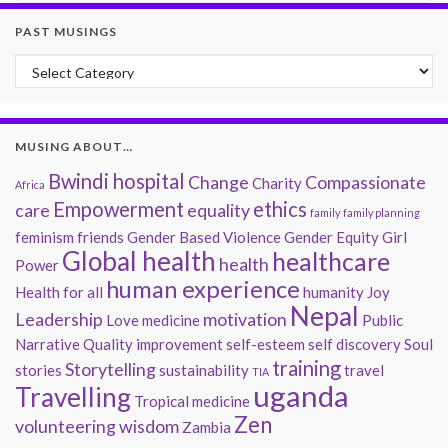
PAST MUSINGS
Past Musings
MUSING ABOUT…
Bwindi hospital
Change
Compassionate
Charity
Africa
Empowerment
ethics
care
equality
family
family planning
feminism
friends
Gender Based Violence
Gender Equity
Girl
Global health
healthcare
health
Power
human experience
Health for all
humanity
Joy
Nepal
Leadership
motivation
Love
medicine
Public
Narrative
Quality improvement
self-esteem
self discovery
Soul
training
Storytelling
stories
sustainability
travel
TIA
uganda
Travelling
Tropical medicine
Zen
volunteering
wisdom
Zambia