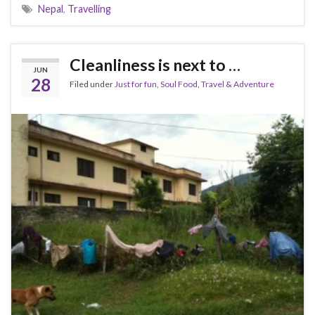
Nepal
,
Travelling
Cleanliness is next to …
JUN
28
Filed under
Just for fun
,
Soul Food
,
Travel & Adventure