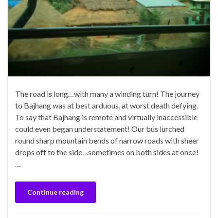
The road is long…with many a winding turn! The journey
to Bajhang was at best arduous, at worst death defying.
To say that Bajhang is remote and virtually inaccessible
could even began understatement! Our bus lurched
round sharp mountain bends of narrow roads with sheer
drops off to the side…sometimes on both sides at once!
…
Continue reading