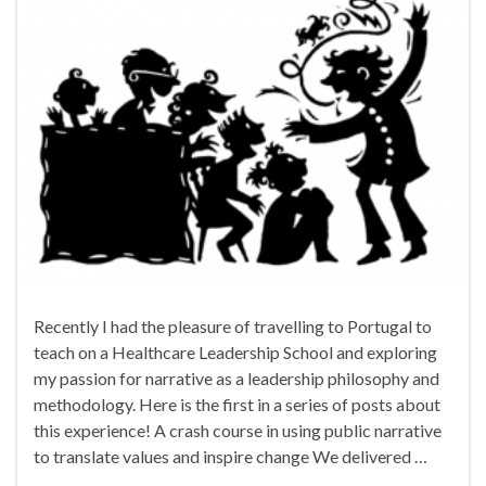
Recently I had the pleasure of travelling to Portugal to
teach on a Healthcare Leadership School and exploring
my passion for narrative as a leadership philosophy and
methodology. Here is the first in a series of posts about
this experience! A crash course in using public narrative
to translate values and inspire change We delivered …