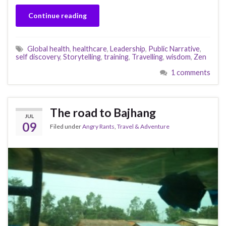
Continue reading
Global health
,
healthcare
,
Leadership
,
Public Narrative
,
self discovery
,
Storytelling
,
training
,
Travelling
,
wisdom
,
Zen
1 comments
The road to Bajhang
JUL
09
Filed under
Angry Rants
,
Travel & Adventure