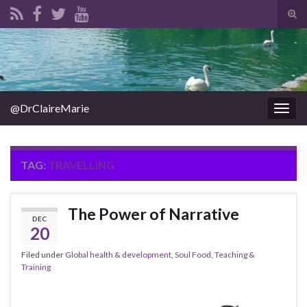
Tog
sear
Search for:
for
@DrClaireMarie
Togg
navig
TAG:
TRAVELLING
The Power of Narrative
DEC
20
Filed under
Global health & development
,
Soul Food
,
Teaching &
Training