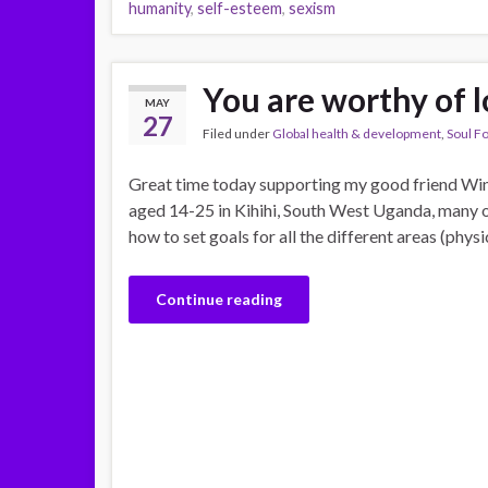
humanity
,
self-esteem
,
sexism
You are worthy of 
MAY
27
Filed under
Global health & development
,
Soul F
Great time today supporting my good friend Win
aged 14-25 in Kihihi, South West Uganda, many
how to set goals for all the different areas (physi
Continue reading