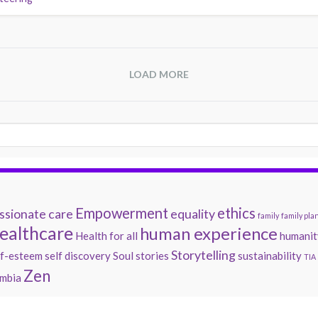
LOAD MORE
Empowerment
ethics
sionate care
equality
family
family pla
ealthcare
human experience
Health for all
humanit
Storytelling
lf-esteem
self discovery
Soul
stories
sustainability
TIA
Zen
mbia