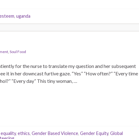
-esteem
,
uganda
pment
,
Soul Food
iently for the nurse to translate my question and her subsequent
 see it in her downcast furtive gaze. “Yes” “How often?” “Every time
ohol?” “Every day” This tiny woman, …
,
equality
,
ethics
,
Gender Based Violence
,
Gender Equity
,
Global
teering