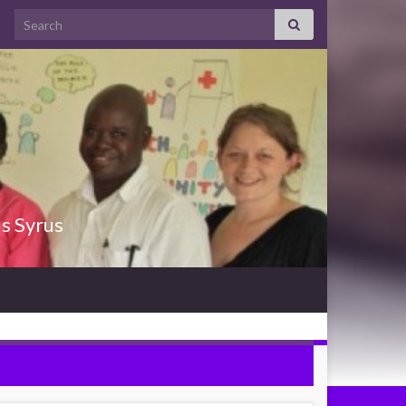
Search for:
us Syrus