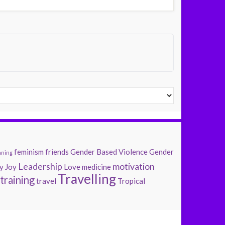
feminism
friends
Gender Based Violence
Gender
nning
Leadership
motivation
y
Joy
Love
medicine
Travelling
training
travel
Tropical