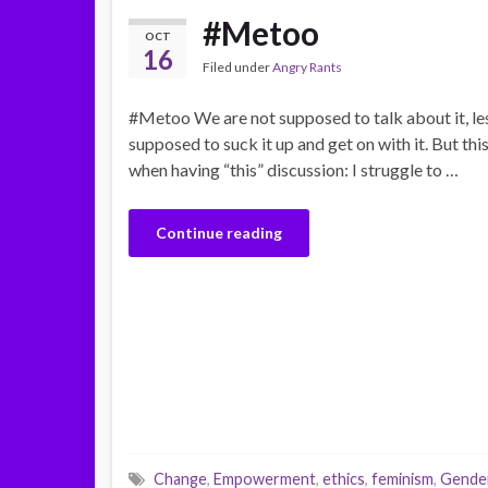
#Metoo
OCT
16
Filed under
Angry Rants
#Metoo We are not supposed to talk about it, les
supposed to suck it up and get on with it. But thi
when having “this” discussion: I struggle to …
Continue reading
Change
,
Empowerment
,
ethics
,
feminism
,
Gender