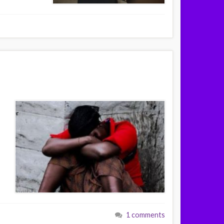
1 comments