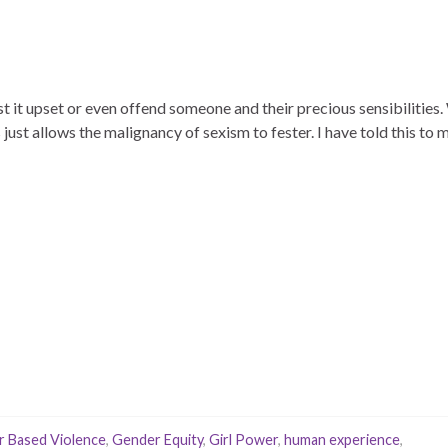
t it upset or even offend someone and their precious sensibilities.
s just allows the malignancy of sexism to fester. I have told this to
 Based Violence
,
Gender Equity
,
Girl Power
,
human experience
,