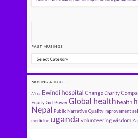
PAST MUSINGS
Past Musings
MUSING ABOUT…
Bwindi hospital
Change
Compas
Charity
Africa
Global health
h
health
Equity
Girl Power
Nepal
Public Narrative
Quality improvement
se
uganda
volunteering
wisdom
medicine
Za