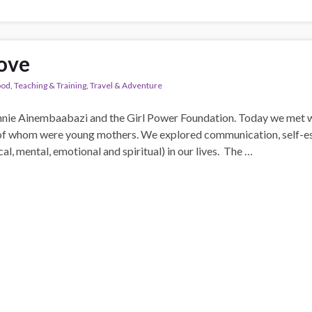
love
ood
,
Teaching & Training
,
Travel & Adventure
nie Ainembaabazi and the Girl Power Foundation. Today we met wi
 of whom were young mothers. We explored communication, self-
cal, mental, emotional and spiritual) in our lives. The …