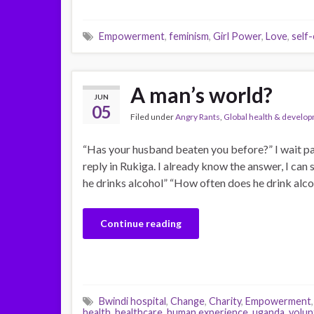
Empowerment
,
feminism
,
Girl Power
,
Love
,
self
A man’s world?
JUN
05
Filed under
Angry Rants
,
Global health & develo
“Has your husband beaten you before?” I wait pat
reply in Rukiga. I already know the answer, I can
he drinks alcohol” “How often does he drink alc
Continue reading
Bwindi hospital
,
Change
,
Charity
,
Empowerment
health
,
healthcare
,
human experience
,
uganda
,
volun