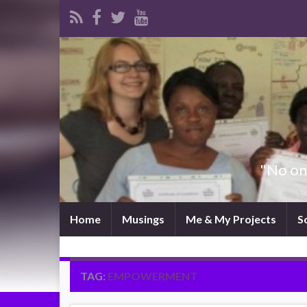
"No one
Home
Musings
Me & My Projects
S
TAG:
EMPOWERMENT