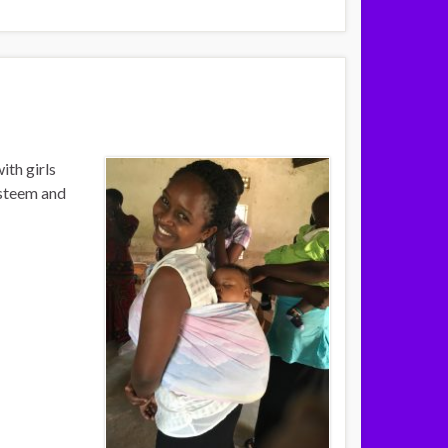
th girls
esteem and