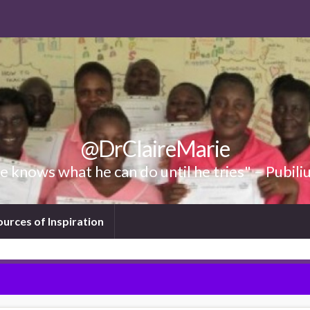
@DrClaireMarie
 knows what he can do until he tries" – Pubili
ources of Inspiration