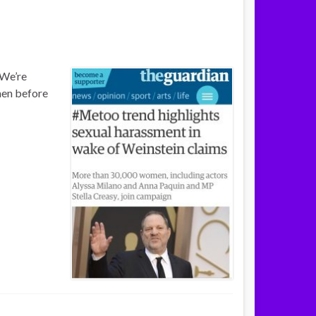
 We’re
 men before