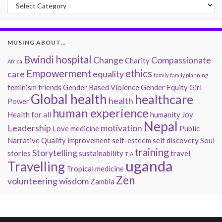
Past Musings
MUSING ABOUT…
Bwindi hospital
Change
Compassionate
Charity
Africa
Empowerment
ethics
care
equality
family
family planning
feminism
friends
Gender Based Violence
Gender Equity
Girl
Global health
healthcare
health
Power
human experience
Health for all
humanity
Joy
Nepal
Leadership
motivation
Love
medicine
Public
Narrative
Quality improvement
self-esteem
self discovery
Soul
training
Storytelling
stories
sustainability
travel
TIA
uganda
Travelling
Tropical medicine
Zen
volunteering
wisdom
Zambia