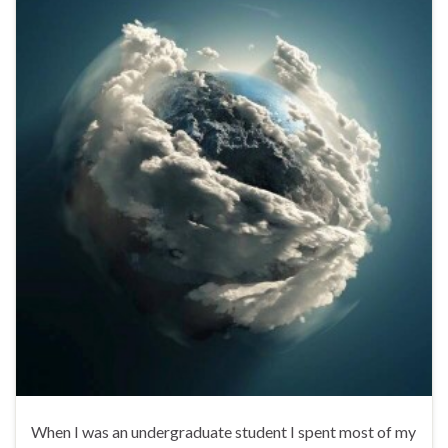
When I was an undergraduate student I spent most of my