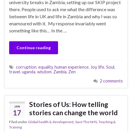
university breaks in Zambia, setting up our SKIP project
there. People used to ask me what the difference was
between life in UK and life in Zambia and why I was so
enamoured with it. My response invariably went
something like this… In the …
Continue reading
corruption
,
equality
,
human experience
,
Joy
,
life
,
Soul
,
travel
,
uganda
,
wisdom
,
Zambia
,
Zen
2 comments
Stories of Us: How telling
JAN
17
stories can change the world
Filed under
Global health & development
,
Save The NHS
,
Teaching &
Training