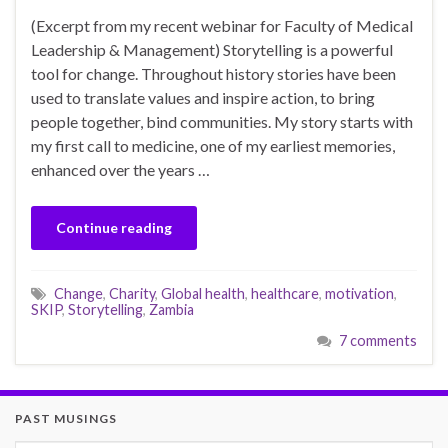
(Excerpt from my recent webinar for Faculty of Medical
Leadership & Management) Storytelling is a powerful
tool for change. Throughout history stories have been
used to translate values and inspire action, to bring
people together, bind communities. My story starts with
my first call to medicine, one of my earliest memories,
enhanced over the years …
Continue reading
Change
,
Charity
,
Global health
,
healthcare
,
motivation
,
SKIP
,
Storytelling
,
Zambia
7 comments
PAST MUSINGS