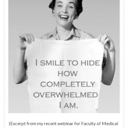
(Excerpt from my recent webinar for Faculty of Medical