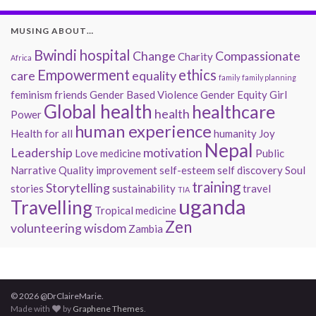
MUSING ABOUT…
Bwindi hospital
Change
Compassionate
Charity
Africa
Empowerment
ethics
care
equality
family
family planning
feminism
friends
Gender Based Violence
Gender Equity
Girl
Global health
healthcare
health
Power
human experience
Health for all
humanity
Joy
Nepal
Leadership
motivation
Love
medicine
Public
Narrative
Quality improvement
self-esteem
self discovery
Soul
training
Storytelling
stories
sustainability
travel
TIA
uganda
Travelling
Tropical medicine
Zen
volunteering
wisdom
Zambia
© 2026 @DrClaireMarie.
Made with
by
Graphene Themes
.