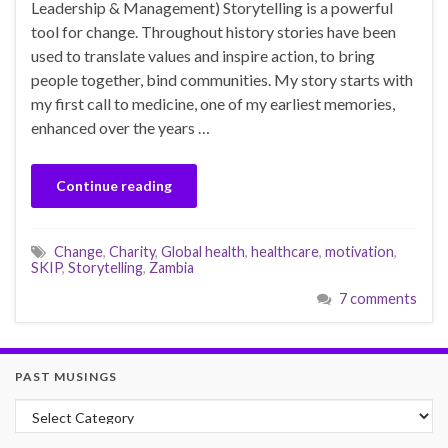
Leadership & Management) Storytelling is a powerful
tool for change. Throughout history stories have been
used to translate values and inspire action, to bring
people together, bind communities. My story starts with
my first call to medicine, one of my earliest memories,
enhanced over the years …
Continue reading
Change
,
Charity
,
Global health
,
healthcare
,
motivation
,
SKIP
,
Storytelling
,
Zambia
7 comments
PAST MUSINGS
Past Musings