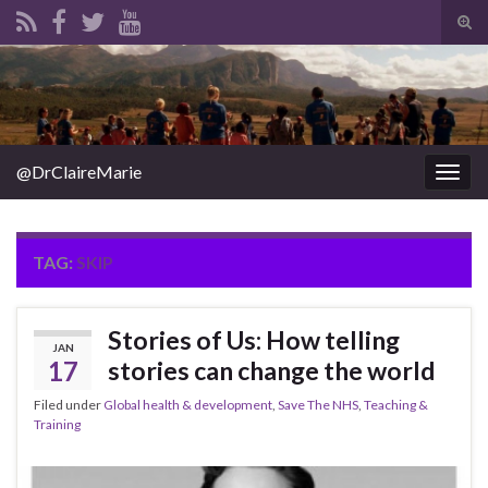
Tog
sear
Search for:
for
@DrClaireMarie
Togg
navig
TAG:
SKIP
Stories of Us: How telling
JAN
17
stories can change the world
Filed under
Global health & development
,
Save The NHS
,
Teaching &
Training