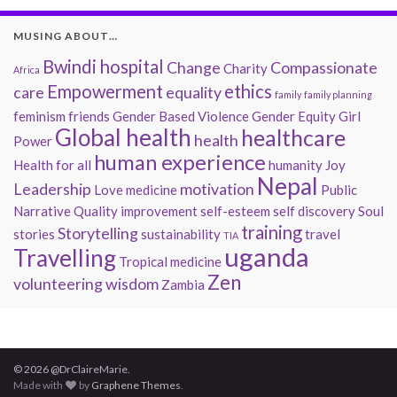
MUSING ABOUT…
Bwindi hospital
Change
Compassionate
Charity
Africa
Empowerment
ethics
care
equality
family
family planning
feminism
friends
Gender Based Violence
Gender Equity
Girl
Global health
healthcare
health
Power
human experience
Health for all
humanity
Joy
Nepal
Leadership
motivation
Love
medicine
Public
Narrative
Quality improvement
self-esteem
self discovery
Soul
training
Storytelling
stories
sustainability
travel
TIA
uganda
Travelling
Tropical medicine
Zen
volunteering
wisdom
Zambia
© 2026 @DrClaireMarie.
Made with
by
Graphene Themes
.