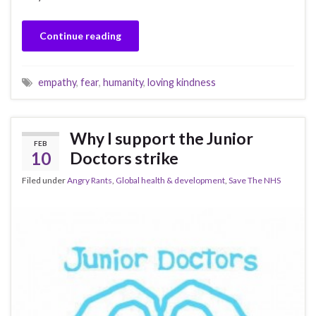
Continue reading
empathy
,
fear
,
humanity
,
loving kindness
Why I support the Junior
FEB
10
Doctors strike
Filed under
Angry Rants
,
Global health & development
,
Save The NHS