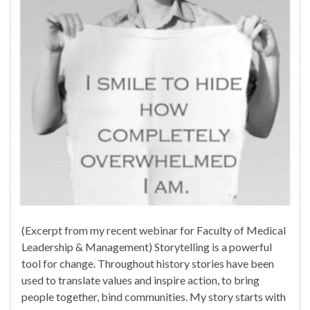
(Excerpt from my recent webinar for Faculty of Medical
Leadership & Management) Storytelling is a powerful
tool for change. Throughout history stories have been
used to translate values and inspire action, to bring
people together, bind communities. My story starts with