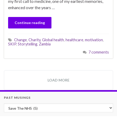
my first call to medicine, one of my earliest memories,
enhanced over the years …
Continue reading
Change
,
Charity
,
Global health
,
healthcare
,
motivation
,
SKIP
,
Storytelling
,
Zambia
7 comments
LOAD MORE
PAST MUSINGS
Past Musings