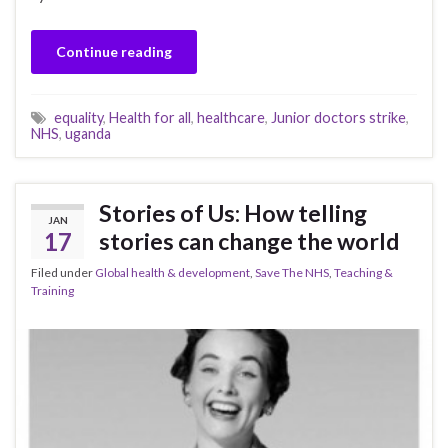
Continue reading
equality
,
Health for all
,
healthcare
,
Junior doctors strike
,
NHS
,
uganda
Stories of Us: How telling
JAN
17
stories can change the world
Filed under
Global health & development
,
Save The NHS
,
Teaching &
Training