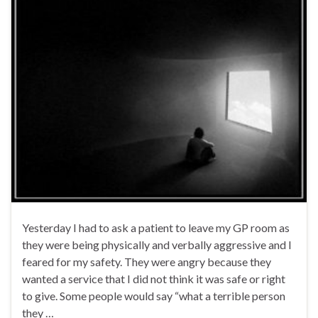
Yesterday I had to ask a patient to leave my GP room as
they were being physically and verbally aggressive and I
feared for my safety. They were angry because they
wanted a service that I did not think it was safe or right
to give. Some people would say “what a terrible person
they …