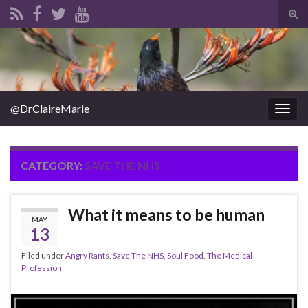
Tog
sear
Search for:
for
@DrClaireMarie
Togg
navig
CATEGORY:
SAVE THE NHS
What it means to be human
MAY
13
Filed under
Angry Rants
,
Save The NHS
,
Soul Food
,
The Medical
Profession