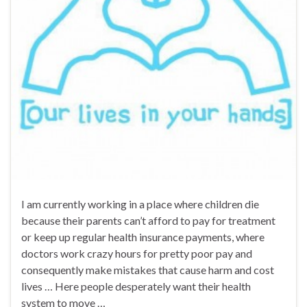
I am currently working in a place where children die
because their parents can’t afford to pay for treatment
or keep up regular health insurance payments, where
doctors work crazy hours for pretty poor pay and
consequently make mistakes that cause harm and cost
lives … Here people desperately want their health
system to move …