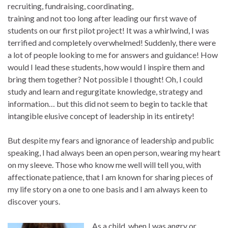
recruiting, fundraising, coordinating,
training and not too long after leading our first wave of
students on our first pilot project! It was a whirlwind, I was
terrified and completely overwhelmed! Suddenly, there were
a lot of people looking to me for answers and guidance! How
would I lead these students, how would I inspire them and
bring them together? Not possible I thought! Oh, I could
study and learn and regurgitate knowledge, strategy and
information… but this did not seem to begin to tackle that
intangible elusive concept of leadership in its entirety!
But despite my fears and ignorance of leadership and public
speaking, I had always been an open person, wearing my heart
on my sleeve. Those who know me well will tell you, with
affectionate patience, that I am known for sharing pieces of
my life story on a one to one basis and I am always keen to
discover yours.
As a child, when I was angry or