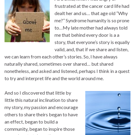
frustrated at the cancer card life had
dealt her and us… that age old “Why
me?” Syndrome humanity is so prone
to…My late mother had always told
me that behind every door is a a
story, that everyone’s story is equally
valid, and, that if we share and listen,
we can learn from each other’s stories. So, I have always
naturally shared, sometimes over shared… but shared
nonetheless, and asked and listened, perhaps I think in a quest
to try and interpret life and the world around me.
And so I discovered that little by
little this natural inclination to share
my story, my passion and encourage
others to share theirs began to have
an effect, began to build a
community, began to inspire those