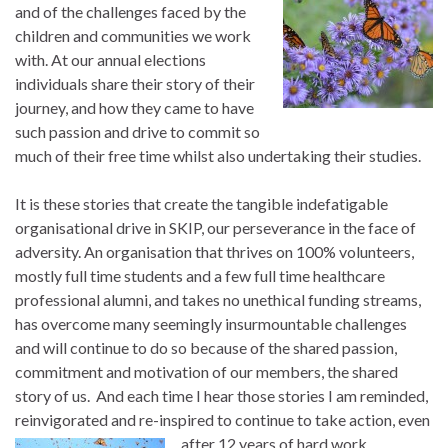
and of the challenges faced by the
children and communities we work
with. At our annual elections
individuals share their story of their
journey, and how they came to have
such passion and drive to commit so
much of their free time whilst also undertaking their studies.
It is these stories that create the tangible indefatigable
organisational drive in SKIP, our perseverance in the face of
adversity. An organisation that thrives on 100% volunteers,
mostly full time students and a few full time healthcare
professional alumni, and takes no unethical funding streams,
has overcome many seemingly insurmountable challenges
and will continue to do so because of the shared passion,
commitment and motivation of our members, the shared
story of us. And each time I hear those stories I am reminded,
reinvigorated and re-inspired to continue to take action, even
after 12 years of
hard work.