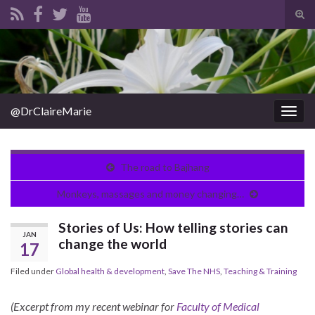
Tog
sear
Search for:
for
@DrClaireMarie
Togg
navig
The road to Bajhang
Monkeys, massages and money changing…
Stories of Us: How telling stories can
JAN
change the world
17
Filed under
Global health & development
,
Save The NHS
,
Teaching & Training
(Excerpt from my recent webinar for
Faculty of Medical