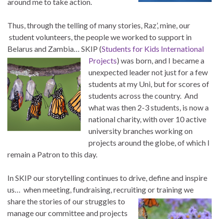
around me to take action.
Thus, through the telling of many stories, Raz’, mine, our
student volunteers, the people we worked to support in
Belarus and Zambia… SKIP (
Students for Kids International
Projects
) was born, and I became a
unexpected leader not just for a few
students at my Uni, but for scores of
students across the country. And
what was then 2-3 students, is now a
national charity, with over 10 active
university branches working on
projects around the globe, of which I
remain a Patron to this day.
In SKIP our storytelling continues to drive, define and inspire
us… when meeting, fundraising, recruiting or training
we
share the stories of our struggles to
manage our committee and projects