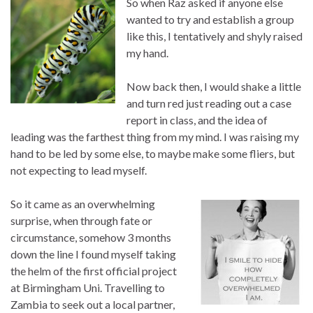
So when Raz asked if anyone else
wanted to try and establish a group
like this, I tentatively and shyly raised
my hand.
Now back then, I would shake a little
and turn red just reading out a case
report in class, and the idea of
leading was the farthest thing from my mind. I was raising my
hand to be led by some else, to maybe make some fliers, but
not expecting to lead myself.
So it came as an overwhelming
surprise, when through fate or
circumstance, somehow 3 months
down the line I found myself taking
the helm of the first official project
at Birmingham Uni. Travelling to
Zambia to seek out a local partner,