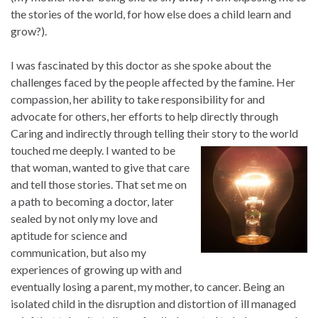
the stories of the world, for how else does a child learn and
grow?).
I was fascinated by this doctor as she spoke about the
challenges faced by the people affected by the famine. Her
compassion, her ability to take responsibility for and
advocate for others, her efforts to help directly through
Caring and indirectly through telling their story to the world
touched me deeply. I wanted to be
that woman, wanted to give that care
and tell those stories. That set me on
a path to becoming a doctor, later
sealed by not only my love and
aptitude for science and
communication, but also my
experiences of growing up with and
eventually losing a parent, my mother, to cancer. Being an
isolated child in the disruption and distortion of ill managed