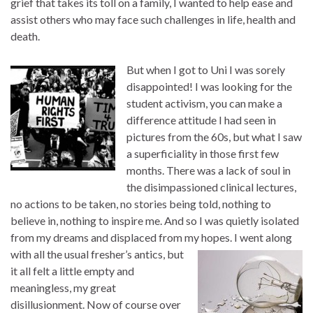
grief that takes its toll on a family, I wanted to help ease and
assist others who may face such challenges in life, health and
death.
But when I got to Uni I was sorely
disappointed! I was looking for the
student activism, you can make a
difference attitude I had seen in
pictures from the 60s, but what I saw
a superficiality in those first few
months. There was a lack of soul in
the disimpassioned clinical lectures,
no actions to be taken, no stories being told, nothing to
believe in, nothing to inspire me. And so I was quietly isolated
from my dreams and displaced from my hopes. I went along
with all the usual
fresher’s antics, but
it all felt a little empty and
meaningless, my great
disillusionment. Now of course over