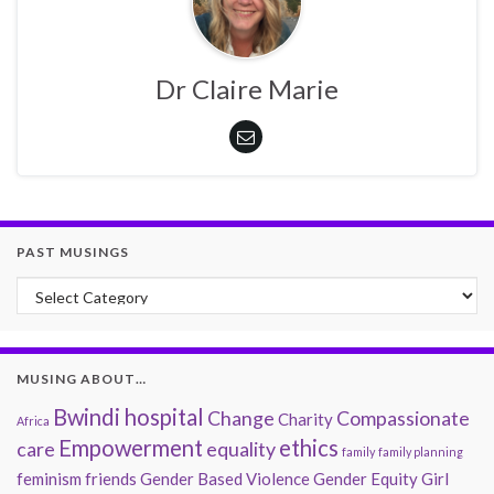
Dr Claire Marie
PAST MUSINGS
Past Musings
MUSING ABOUT…
Bwindi hospital
Change
Compassionate
Charity
Africa
Empowerment
ethics
care
equality
family
family planning
feminism
friends
Gender Based Violence
Gender Equity
Girl