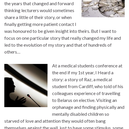
the years that changed and forward
thinking lecturers would sometimes
share a little of their story, or when
finally getting more patient contact I
was honoured to be given insight into theirs. But I want to
focus on one particular story that really changed my life and
led to the evolution of my story and that of hundreds of
others…
At a medical students conference at
the end if my 1st year, I Heard a
story: a story of Raz, a medical
student from Cardiff, who told of his
colleagues experience of travelling
to Belarus on elective. Visiting an
orphanage and finding physically and
mentally disabled children so
starved of love and attention they would often bang
themselves against the wall, just to have some stimulus, some