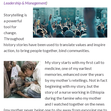
Leadership & Management
)
Storytelling is
a powerful
tool for
change.
Throughout
history stories have been used to translate values and inspire
action, to bring people together, bind communities.
My story starts with my first call to
medicine, one of my earliest
memories, enhanced over the years
by my mother’s retellings. Not in fact
beginning with my story, but the
story of a nurse working in Ethiopia
during the famine who my mother
and I watched together on the news
(my mother never being one to shy away from exposing me to