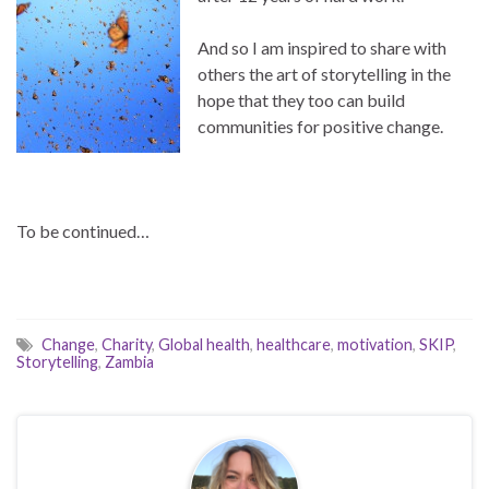
And so I am inspired to share with
others the art of storytelling in the
hope that they too can build
communities for positive change.
To be continued…
Change
,
Charity
,
Global health
,
healthcare
,
motivation
,
SKIP
,
Storytelling
,
Zambia