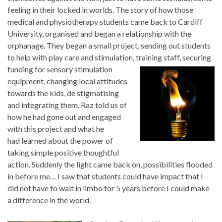
feeling in their locked in worlds. The story of how those
medical and physiotherapy students came back to Cardiff
University, organised and began a relationship with the
orphanage. They began a small project, sending out students
to help with play care and stimulation, training staff, securing
funding for sensory stimulation
equipment, changing local attitudes
towards the kids, de stigmatising
and integrating them. Raz told us of
how he had gone out and engaged
with this project and what he
had learned about the power of
taking simple positive thoughtful
action. Suddenly the light came back on, possibilities flooded
in before me… I saw that students could have impact that I
did not have to wait in limbo for 5 years before I could make
a difference in the world.