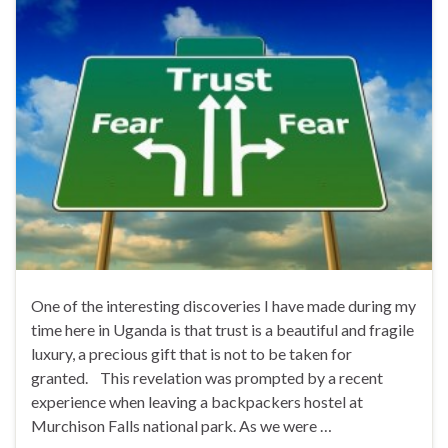
One of the interesting discoveries I have made during my
time here in Uganda is that trust is a beautiful and fragile
luxury, a precious gift that is not to be taken for
granted. This revelation was prompted by a recent
experience when leaving a backpackers hostel at
Murchison Falls national park. As we were …