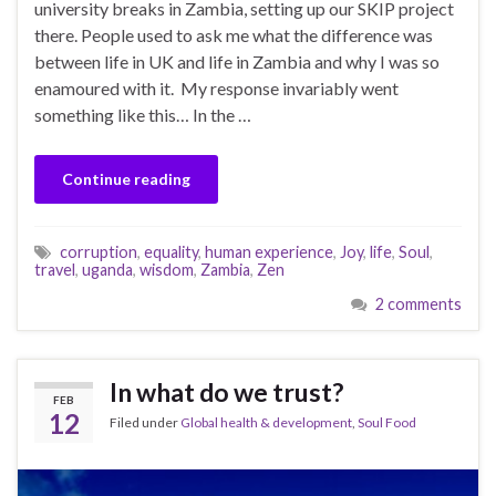
university breaks in Zambia, setting up our SKIP project
there. People used to ask me what the difference was
between life in UK and life in Zambia and why I was so
enamoured with it. My response invariably went
something like this… In the …
Continue reading
corruption
,
equality
,
human experience
,
Joy
,
life
,
Soul
,
travel
,
uganda
,
wisdom
,
Zambia
,
Zen
2 comments
In what do we trust?
FEB
12
Filed under
Global health & development
,
Soul Food