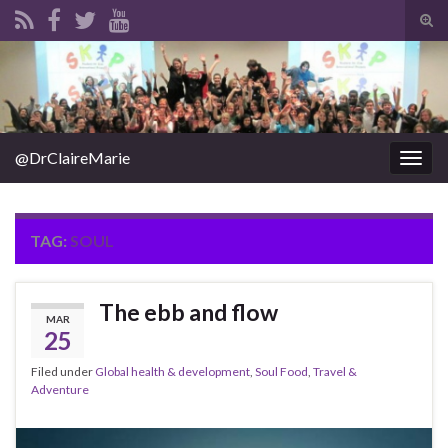
Tog
sear
Search for:
for
@DrClaireMarie
Togg
navig
TAG:
SOUL
The ebb and flow
MAR
25
Filed under
Global health & development
,
Soul Food
,
Travel &
Adventure