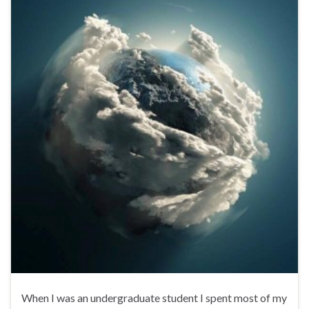
When I was an undergraduate student I spent most of my