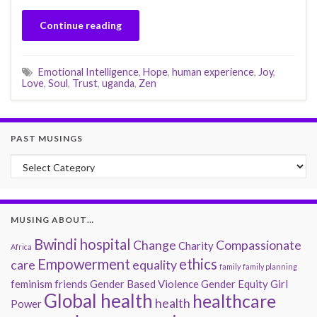
Continue reading
Emotional Intelligence
,
Hope
,
human experience
,
Joy
,
Love
,
Soul
,
Trust
,
uganda
,
Zen
PAST MUSINGS
Past Musings
MUSING ABOUT…
Bwindi hospital
Change
Compassionate
Charity
Africa
Empowerment
ethics
care
equality
family
family planning
feminism
friends
Gender Based Violence
Gender Equity
Girl
Global health
healthcare
health
Power