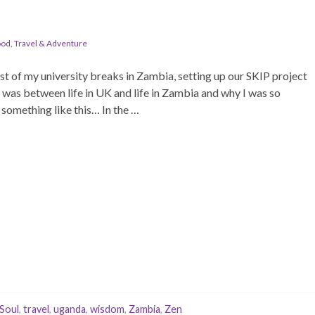
ood
,
Travel & Adventure
t of my university breaks in Zambia, setting up our SKIP project
 was between life in UK and life in Zambia and why I was so
something like this… In the …
Soul
,
travel
,
uganda
,
wisdom
,
Zambia
,
Zen