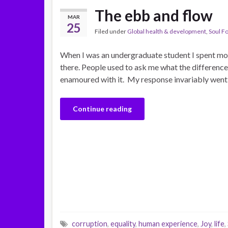
The ebb and flow
MAR
25
Filed under
Global health & development
,
Soul F
When I was an undergraduate student I spent mos
there. People used to ask me what the difference
enamoured with it. My response invariably went 
Continue reading
corruption
,
equality
,
human experience
,
Joy
,
life
,