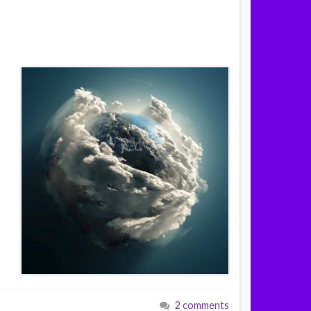
2 comments