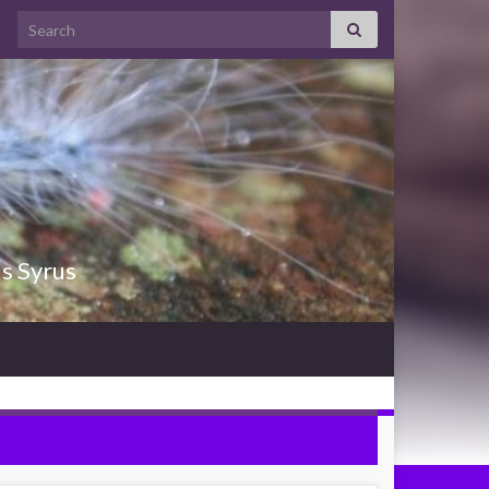
Search for:
us Syrus