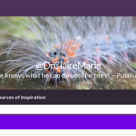
@DrClaireMarie
 knows what he can do until he tries" – Pubili
ources of Inspiration