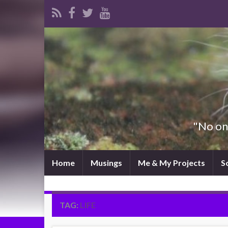
"No one
Home
Musings
Me & My Projects
S
TAG:
LIFE