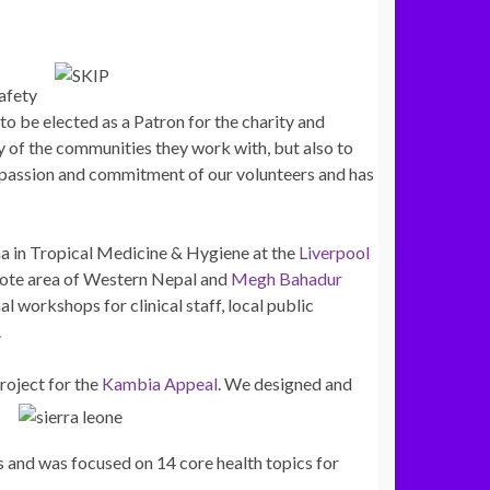
afety
o be elected as a Patron for the charity and
ty of the communities they work with, but also to
e passion and commitment of our volunteers and has
ma in Tropical Medicine & Hygiene at the
Liverpool
emote area of Western Nepal and
Megh Bahadur
al workshops for clinical staff, local public
.
roject for the
Kambia Appeal
. We designed and
 and was focused on 14 core health topics for