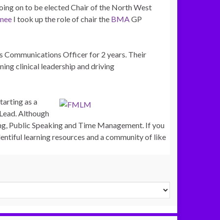
oing on to
be elected Chair of the North West
inee
I took up the role of chair the
BMA
GP
as Communications Officer for 2 years. Their
ng clinical leadership and driving
starting as a
 Lead. Although
ng, Public Speaking and Time Management. If you
entiful learning resources and a community of like