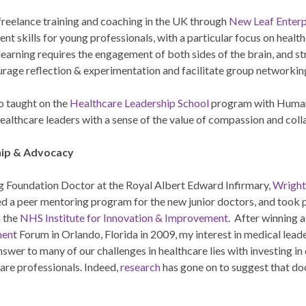
 freelance training and coaching in the UK through
New Leaf Enterp
nt skills for young professionals, with a particular focus on hea
 learning requires the engagement of both sides of the brain, and 
urage reflection & experimentation and facilitate group networkin
o taught on the
Healthcare Leadership School
program with Humans
ealthcare leaders with a sense of the value of compassion and col
ip & Advocacy
g Foundation Doctor at the Royal Albert Edward Infirmary,
Wright
ed a peer mentoring program for the new junior doctors, and too
 the
NHS Institute for Innovation & Improvement
. After winning a
men
t Forum in Orlando, Florida in 2009, my interest in medical lea
nswer to many of our challenges in healthcare lies with investing 
are professionals. Indeed,
research
has gone on to suggest that do