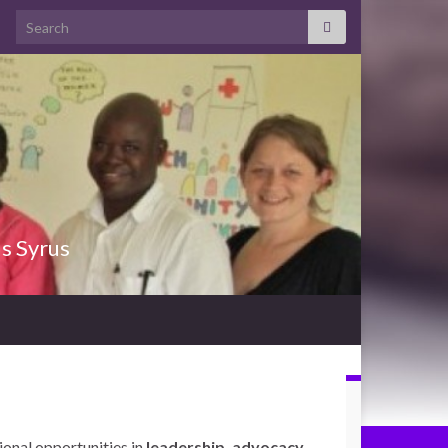
Search for:
us Syrus
ional opportunities in
leadership, advocacy,