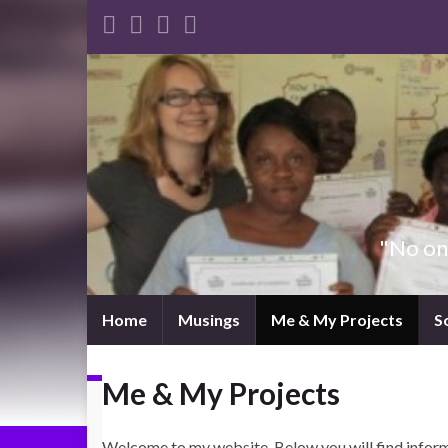
"No one
Home
Musings
Me & My Projects
S
Me & My Projects
Welcome to my website. Below you will find informa