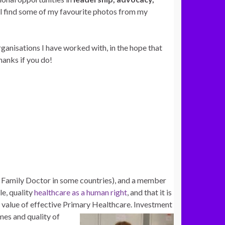
ill find some of my favourite photos from my
ganisations I have worked with, in the hope that
hanks if you do!
r Family Doctor in some countries), and a member
le, quality
healthcare as a human right
, and that it is
ed value of effective Primary Healthcare. Investment
mes and quality of