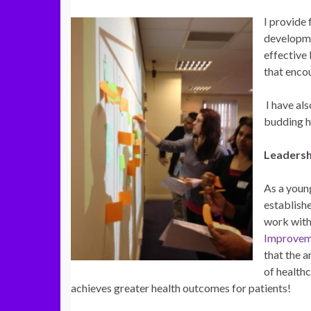
I provide
developme
effective
that enco
I have als
budding h
Leadersh
As a youn
establish
work with
Improve
that the a
of healthc
achieves greater health outcomes for patients!