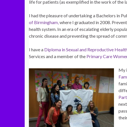
life for patients (as exemplified in the work of the 
I had the pleasure of undertaking a Bachelors in P
of Birmingham,
where I graduated in 2008. Prevent
health system. In an era of escalating elderly popu
chronic disease and preventing the spread of comm
I have a
Diploma in Sexual and Reproductive Healt
Services and a member of the
Primary Care Women
My i
Fam
fami
diff
Par
next
pass
thei