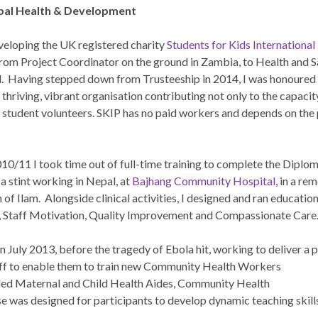
bal Health & Development
veloping the UK registered charity
Students for Kids International
 from Project Coordinator on the ground in Zambia, to Health and S
. Having stepped down from Trusteeship in 2014, I was honoured t
a thriving, vibrant organisation contributing not only to the capaci
r student volunteers. SKIP has no paid workers and depends on th
010/11 I took time out of full-time training to complete the Diplo
a stint working in Nepal, at
Bajhang Community Hospital
, in a r
n of Ilam. Alongside clinical activities, I designed and ran education
p, Staff Motivation, Quality Improvement and Compassionate Care
in July 2013, before the tragedy of Ebola hit, working to deliver a p
taff to enable them to train new Community Health
Workers
luded Maternal and Child Health Aides, Community Health
 was designed for participants to develop dynamic teaching skills