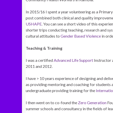
In 2015/16 I spent a year volunteering as a Primar
post combined both clinical and quality improvemen
USHAPE
. You can see a short video of this experi
shorter trips conducting teaching, research and sy
cultural attitudes to
Gender Based Violence
in ord
Teaching & Training
I was a certified
Advanced Life Support
Instructor 
2011 and 2012.
I have > 10 years experience of designing and del
as providing mentoring and coaching for students 
undergraduate providing training for the
Internati
I then went on to co-found the
Zero Generation
Fou
summer schools and consultancy in the fields of l