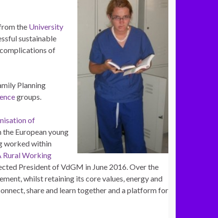
 from the
University
ssful sustainable
 complications of
amily Planning
lence
groups.
isation of
 the European young
 worked within
Rural Working
lected President of VdGM in June 2016. Over the
ment, whilst retaining its core values, energy and
nnect, share and learn together and a platform for