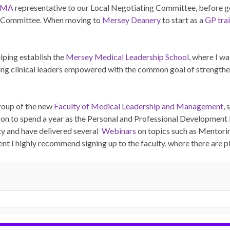
BMA
representative to our Local Negotiating Committee, before g
s Committee. When moving to
Mersey Deanery
to start as a
GP tra
elping establish the
Mersey Medical Leadership School
, where I w
ng clinical leaders empowered with the common goal of strengtheni
Group of the new
Faculty of Medical Leadership and Management
, 
 on to spend a year as the Personal and Professional Development
lty and have delivered several
Webinars
on topics such as Mentori
t I highly recommend signing up to the faculty, where there are pl