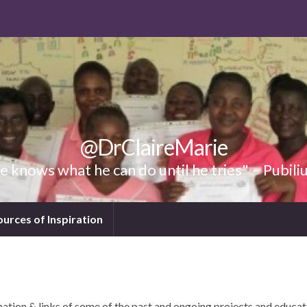
@DrClaireMarie
 knows what he can do until he tries" – Pubili
ources of Inspiration
tion & links of some of the past and ongoing projects and educat