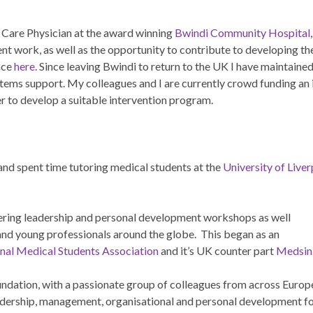
y Care Physician at the award winning
Bwindi Community Hospital
t work, as well as the opportunity to contribute to developing the
ence
here
. Since leaving Bwindi to return to the UK I have maintained
stems support. My colleagues and I are currently crowd funding an 
er to develop a suitable intervention program.
and spent time tutoring medical students at the
University of Live
ivering leadership and personal development workshops as well
and young professionals around the globe. This began as an
onal Medical Students Association
and it’s UK counter part
Medsin
ndation, with a passionate group of colleagues from across Europ
eadership, management, organisational and personal development f