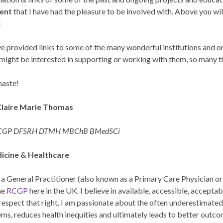
ment
that I have had the pleasure to be involved with. Above you w
!
ve provided links to some of the many wonderful institutions and or
might be interested in supporting or working with them, so many t
aste!
Claire Marie Thomas
GP DFSRH DTMH MBChB BMedSCi
icine & Healthcare
 a General Practitioner (also known as a Primary Care Physician o
he
RCGP
here in the UK. I believe in available, accessible, acceptab
nd respect that right. I am passionate about the often underestimat
ms, reduces health inequities and ultimately leads to better outco