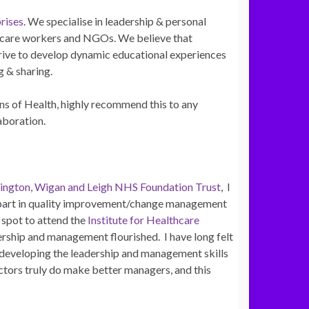
rises
. We specialise in leadership & personal
lthcare workers and NGOs. We believe that
strive to develop dynamic educational experiences
g & sharing.
 of Health, highly recommend this to any
laboration.
ington, Wigan and Leigh NHS Foundation Trust
, I
k part in quality improvement/change management
 spot to attend the
Institute for Healthcare
dership and management flourished. I have long felt
in developing the leadership and management skills
ctors truly do make better managers, and this