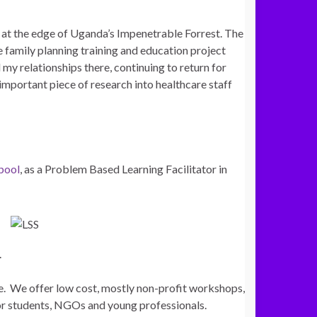
, at the edge of Uganda’s Impenetrable Forrest. The
 family planning training and education project
 my relationships there, continuing to return for
important piece of research into healthcare staff
rpool
, as a Problem Based Learning Facilitator in
.
e. We offer low cost, mostly non-profit workshops,
or students, NGOs and young professionals.