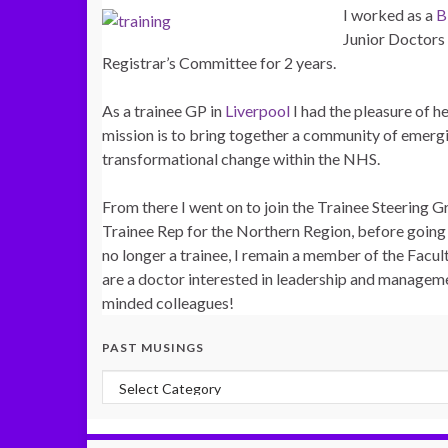
I worked as a
Junior Doctor
Registrar’s Committee for 2 years.
As a trainee GP in
Liverpool
I had the pleasure of h
mission is to bring together a community of emergi
transformational change within the NHS.
From there I went on to join the Trainee Steering 
Trainee Rep for the Northern Region, before going
no longer a trainee, I remain a member of the Facu
are a doctor interested in leadership and managemen
minded colleagues!
PAST MUSINGS
Past Musings