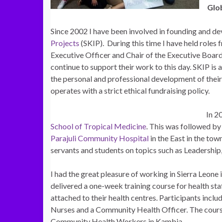
Glo
Since 2002 I have been involved in founding and de
Projects
(SKIP). During this time I have held roles
Executive Officer and Chair of the Executive Board
continue to support their work to this day. SKIP is 
the personal and professional development of thei
operates with a strict ethical fundraising policy.
In 2
School of Tropical Medicine
. This was followed by 
Parajuli Community Hospital
in the East in the tow
servants and students on topics such as Leadershi
I had the great pleasure of working in Sierra Leone 
delivered a one-week training course for health s
attached to their health centres. Participants inc
Nurses and a Community Health Officer. The course
Community Health Workers in Kambia.