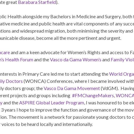
late great
Barabara Starfield
).
ublic Health alongside my Bachelors in Medicine and Surgery, both
ative medicine and public health are vital components of any succe
lations and widespread migration, both minimising the severity and
unicable disease, become all the more pertinent and urgent.
hcare
and am a keen advocate for Women’s Rights and access to F
’s Health Forum
and the
Vasco da Gama Women’s
and
Family Vio
nterests in Primary Care led me to start attending the
World Organ
ily
Doctors
(WONCA) Conferences, where I became involved with
ly doctors group; the
Vasco Da Gama Movement
(VdGM). Having
erent projects and groups including
#FMChangeMakers
,
WONCA 
ty
and the
ASPIRE Global Leader Program
, I was honoured to be e
 3 years I hope to improve the function and governance of the move
ion. The movement is a network for passionate young doctors to co
r voices to be heard locally and internationally.