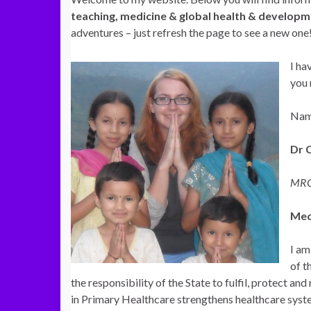
teaching, medicine & global health & develop
adventures – just refresh the page to see a new one
I ha
you 
Nam
Dr 
MRC
Med
I am
of t
the responsibility of the State to fulfil, protect a
in Primary
Healthcare strengthens healthcare syste