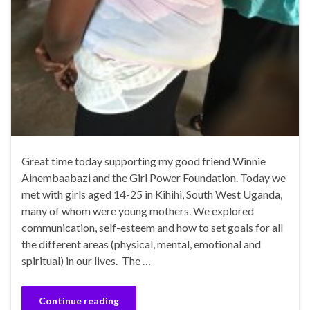
Great time today supporting my good friend Winnie
Ainembaabazi and the Girl Power Foundation. Today we
met with girls aged 14-25 in Kihihi, South West Uganda,
many of whom were young mothers. We explored
communication, self-esteem and how to set goals for all
the different areas (physical, mental, emotional and
spiritual) in our lives. The …
Continue reading