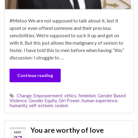
#Metoo We are not supposed to talk about it, lest it
upset or even offend someone and their precious
sensibilities. We’re supposed to suck it up and get on
with it. But this just allows the malignancy of sexism to
fester. I have told this to men before when having “this”
discussion: I struggle to …
Continue reading
Change
,
Empowerment
,
ethics
,
feminism
,
Gender Based
Violence
,
Gender Equity
,
Girl Power
,
human experience
,
humanity
,
self-esteem
,
sexism
You are worthy of love
MAY