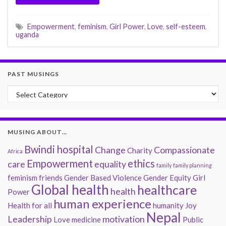
Empowerment
,
feminism
,
Girl Power
,
Love
,
self-esteem
,
uganda
PAST MUSINGS
Past Musings
MUSING ABOUT…
Bwindi hospital
Change
Compassionate
Charity
Africa
Empowerment
ethics
care
equality
family
family planning
feminism
friends
Gender Based Violence
Gender Equity
Girl
Global health
healthcare
health
Power
human experience
Health for all
humanity
Joy
Nepal
Leadership
motivation
Love
medicine
Public