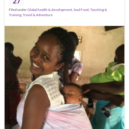
27
Filed under
Global health & development
,
Soul Food
,
Teaching &
Training
,
Travel & Adventure