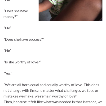
“Does she have
money?”
“No”
“Does she have success?”
“No”
“Is she worthy of love?”
“Yes”
“We are all born equal and equally worthy of love. This does
not change with time, no matter what challenges we face or
mistakes we make, we remain worthy of love”
Then, because it felt like what was needed in that instance, we