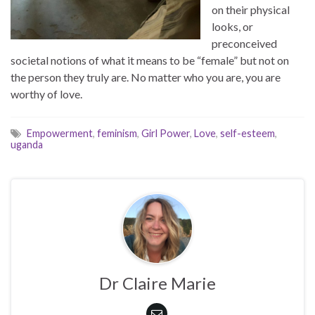
on their physical
looks, or
preconceived
societal notions of what it means to be “female” but not on
the person they truly are. No matter who you are, you are
worthy of love.
Empowerment
,
feminism
,
Girl Power
,
Love
,
self-esteem
,
uganda
Dr Claire Marie