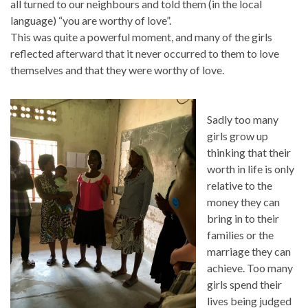
all turned to our neighbours and told them (in the local
language) “you are worthy of love”.
This was quite a powerful moment, and many of the girls
reflected afterward that it never occurred to them to love
themselves and that they were worthy of love.
Sadly too many
girls grow up
thinking that their
worth in life is only
relative to the
money they can
bring in to their
families or the
marriage they can
achieve. Too many
girls spend their
lives being judged