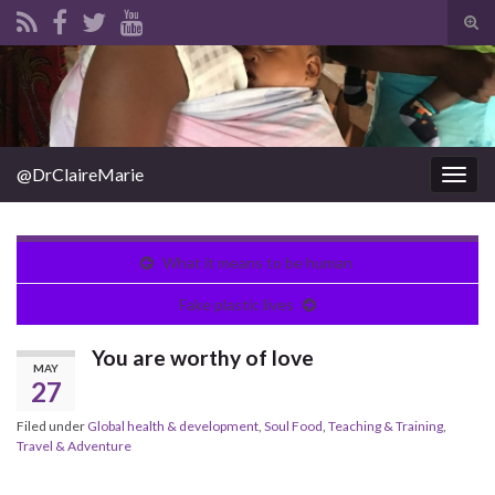
Tog
sear
Search for:
for
@DrClaireMarie
Togg
navig
What it means to be human
Fake plastic lives
You are worthy of love
MAY
27
Filed under
Global health & development
,
Soul Food
,
Teaching & Training
,
Travel & Adventure