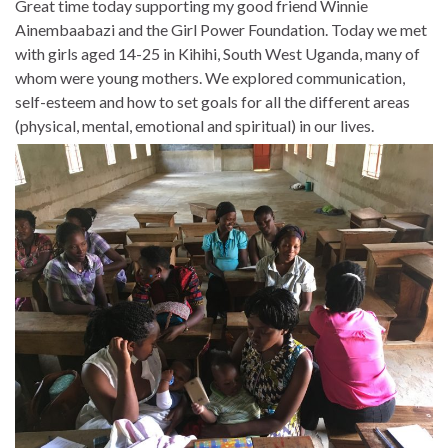
Great time today supporting my good friend Winnie
Ainembaabazi and the Girl Power Foundation. Today we met
with girls aged 14-25 in Kihihi, South West Uganda, many of
whom were young mothers. We explored communication,
self-esteem and how to set goals for all the different areas
(physical, mental, emotional and spiritual) in our lives.