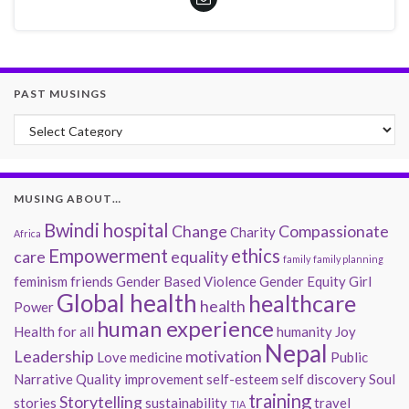
PAST MUSINGS
Past Musings
MUSING ABOUT…
Bwindi hospital
Change
Compassionate
Charity
Africa
Empowerment
ethics
care
equality
family
family planning
feminism
friends
Gender Based Violence
Gender Equity
Girl
Global health
healthcare
health
Power
human experience
Health for all
humanity
Joy
Nepal
Leadership
motivation
Love
medicine
Public
Narrative
Quality improvement
self-esteem
self discovery
Soul
training
Storytelling
stories
sustainability
travel
TIA