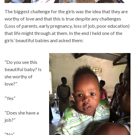
The biggest challenge for the girls was the idea that they are
worthy of love and that this is true despite any challenges
(Loss of parents, early pregnancy, loss of job, poor education)
that life might through at them. In the end I held one of the
girls’ beautiful babies and asked them:
“Do you see this
beautiful baby? Is
she worthy of
love?”
“Yes”
“Does she have a
job?”
“No”