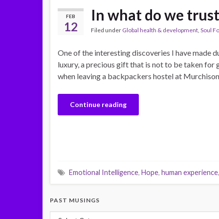
In what do we trus
FEB
12
Filed under
Global health & development
,
Soul F
One of the interesting discoveries I have made dur
luxury, a precious gift that is not to be taken f
when leaving a backpackers hostel at Murchison 
Continue reading
Emotional Intelligence
,
Hope
,
human experience
PAST MUSINGS
Past Musings