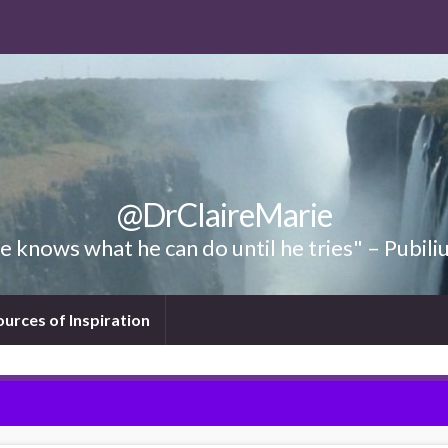
@DrClaireMarie
 knows what he can do until he tries" – Pubili
ources of Inspiration