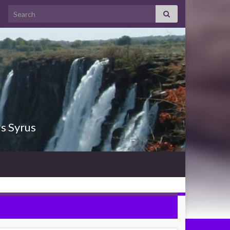
Search for:
us Syrus