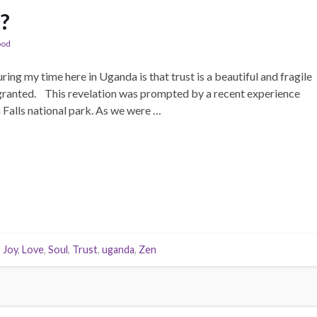
t?
ood
ing my time here in Uganda is that trust is a beautiful and fragile
or granted. This revelation was prompted by a recent experience
Falls national park. As we were …
,
Joy
,
Love
,
Soul
,
Trust
,
uganda
,
Zen