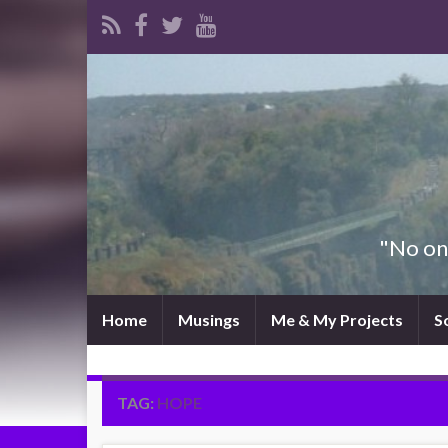
"No one
Home
Musings
Me & My Projects
S
TAG:
HOPE