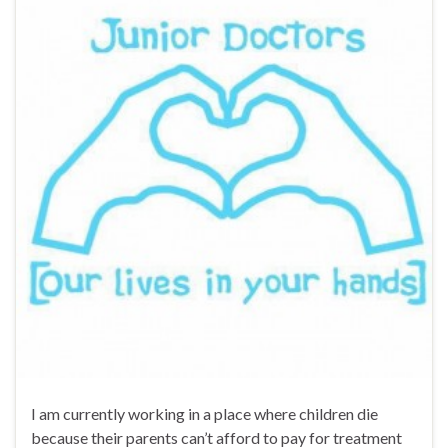
I am currently working in a place where children die
because their parents can’t afford to pay for treatment