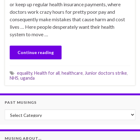
or keep up regular health insurance payments, where
doctors work crazy hours for pretty poor pay and
consequently make mistakes that cause harm and cost
lives … Here people desperately want their health
system to move …
Continue reading
equality
,
Health for all
,
healthcare
,
Junior doctors strike
,
NHS
,
uganda
PAST MUSINGS
Past Musings
MUSING ABOUT…