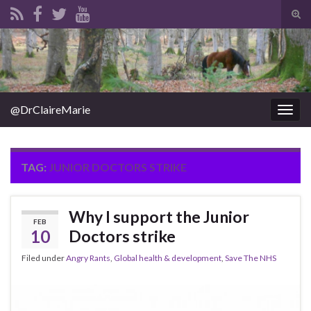
Tog
sear
Search for:
for
@DrClaireMarie
Togg
navig
TAG:
JUNIOR DOCTORS STRIKE
Why I support the Junior
FEB
10
Doctors strike
Filed under
Angry Rants
,
Global health & development
,
Save The NHS