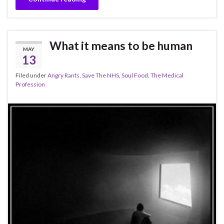
What it means to be human
MAY
13
Filed under
Angry Rants
,
Save The NHS
,
Soul Food
,
The Medical
Profession