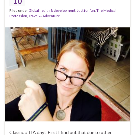
10
Filed under
Global health & development
,
Just for fun
,
The Medical
Profession
,
Travel & Adventure
Classic #TIA day! First I find out that due to other