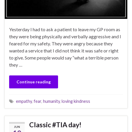
Yesterday I had to ask a patient to leave my GP room as
they were being physically and verbally aggressive and I
feared for my safety. They were angry because they
wanted a service that I did not think it was safe or right
to give. Some people would say “what a terrible person
they …
Continue reading
empathy
,
fear
,
humanity
,
loving kindness
Classic #TIA day!
JUN