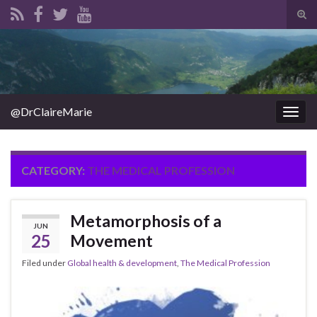
Tog
sear
Search for:
for
@DrClaireMarie
Togg
navig
CATEGORY:
THE MEDICAL PROFESSION
Metamorphosis of a
JUN
25
Movement
Filed under
Global health & development
,
The Medical Profession