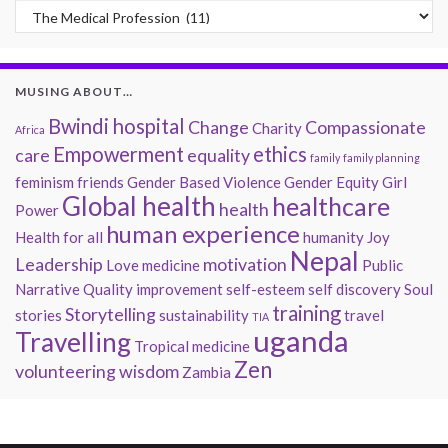
Past Musings
MUSING ABOUT…
Bwindi hospital
Change
Compassionate
Charity
Africa
Empowerment
ethics
care
equality
family
family planning
feminism
friends
Gender Based Violence
Gender Equity
Girl
Global health
healthcare
health
Power
human experience
Health for all
humanity
Joy
Nepal
Leadership
motivation
Love
medicine
Public
Narrative
Quality improvement
self-esteem
self discovery
Soul
training
Storytelling
stories
sustainability
travel
TIA
uganda
Travelling
Tropical medicine
Zen
volunteering
wisdom
Zambia