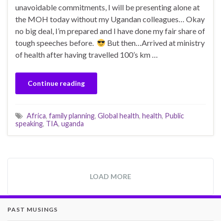
unavoidable commitments, I will be presenting alone at
the MOH today without my Ugandan colleagues… Okay
no big deal, I’m prepared and I have done my fair share of
tough speeches before.
But then…Arrived at ministry
of health after having travelled 100’s km …
Continue reading
Africa
,
family planning
,
Global health
,
health
,
Public
speaking
,
TIA
,
uganda
LOAD MORE
PAST MUSINGS