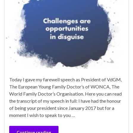
Today I gave my farewell speech as President of VdGM,
The European Young Family Doctor’s of WONCA, The
World Family Doctor’s Organisation. Here you can read
the transcript of my speech in full: I have had the honour
of being your president since January 2017 but for a
moment I wish to speak to you …
Continue reading