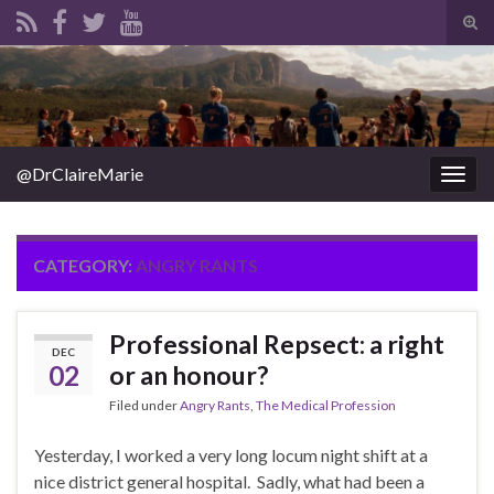
Tog
sear
Search for:
for
@DrClaireMarie
Togg
navig
CATEGORY:
ANGRY RANTS
Professional Repsect: a right
DEC
02
or an honour?
Filed under
Angry Rants
,
The Medical Profession
Yesterday, I worked a very long locum night shift at a
nice district general hospital. Sadly, what had been a