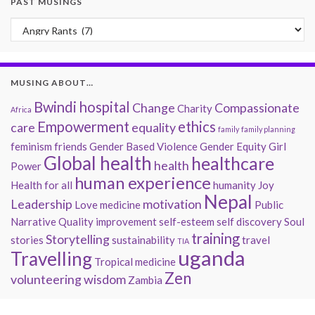
PAST MUSINGS
Past Musings
MUSING ABOUT…
Bwindi hospital
Change
Compassionate
Charity
Africa
Empowerment
ethics
care
equality
family
family planning
feminism
friends
Gender Based Violence
Gender Equity
Girl
Global health
healthcare
health
Power
human experience
Health for all
humanity
Joy
Nepal
Leadership
motivation
Love
medicine
Public
Narrative
Quality improvement
self-esteem
self discovery
Soul
training
Storytelling
stories
sustainability
travel
TIA
uganda
Travelling
Tropical medicine
Zen
volunteering
wisdom
Zambia