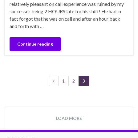
relatively pleasant on call experience was ruined by my
successor being 2 HOURS late for his shift! He had in
fact forgot that he was on call and after an hour back
and forth with …
Continue reading
1
2
3
LOAD MORE