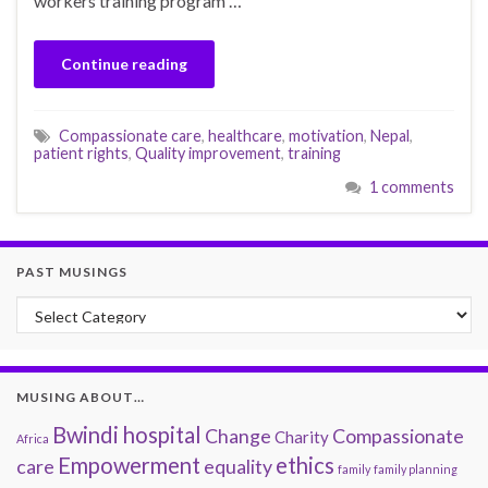
workers training program …
Continue reading
Compassionate care
,
healthcare
,
motivation
,
Nepal
,
patient rights
,
Quality improvement
,
training
1 comments
PAST MUSINGS
Past Musings
MUSING ABOUT…
Bwindi hospital
Change
Compassionate
Charity
Africa
Empowerment
ethics
care
equality
family
family planning