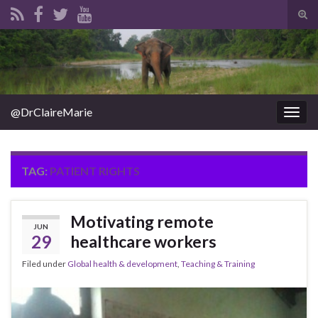
Tog
sear
Search for:
for
@DrClaireMarie
Togg
navig
TAG:
PATIENT RIGHTS
Motivating remote
JUN
29
healthcare workers
Filed under
Global health & development
,
Teaching & Training