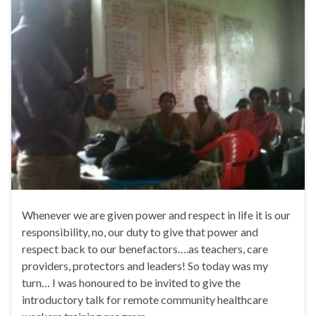
Whenever we are given power and respect in life it is our
responsibility, no, our duty to give that power and
respect back to our benefactors….as teachers, care
providers, protectors and leaders! So today was my
turn… I was honoured to be invited to give the
introductory talk for remote community healthcare