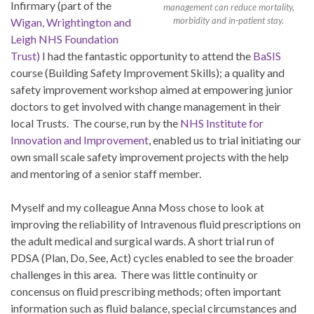
Infirmary (part of the
management can reduce mortality,
morbidity and in-patient stay.
Wigan, Wrightington and
Leigh NHS Foundation
Trust)
I had the fantastic opportunity to attend the
BaSIS
course (Building Safety Improvement Skills); a quality and
safety improvement workshop aimed at empowering junior
doctors to get involved with change management in their
local Trusts. The course, run by the
NHS Institute for
Innovation and Improvement
, enabled us to trial initiating our
own small scale safety improvement projects with the help
and mentoring of a senior staff member.
Myself and my colleague Anna Moss chose to look at
improving the reliability of Intravenous fluid prescriptions on
the adult medical and surgical wards. A short trial run of
PDSA (Plan, Do, See, Act) cycles enabled to see the broader
challenges in this area. There was little continuity or
concensus on fluid prescribing methods; often important
information such as fluid balance, special circumstances and