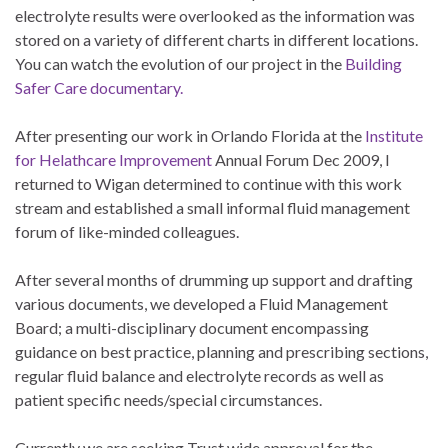
electrolyte results were overlooked as the information was
stored on a variety of different charts in different locations.
You can watch the evolution of our project in the
Building
Safer Care documentary.
After presenting our work in Orlando Florida at the
Institute
for Helathcare Improvement
Annual Forum Dec 2009, I
returned to Wigan determined to continue with this work
stream and established a small informal fluid management
forum of like-minded colleagues.
After several months of drumming up support and drafting
various documents, we developed a Fluid Management
Board; a multi-disciplinary document encompassing
guidance on best practice, planning and prescribing sections,
regular fluid balance and electrolyte records as well as
patient specific needs/special circumstances.
Currently we are seeking Trust wide approval for the