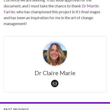
document, and I must take the chance to thank
Dr Martin
Farrier
, who has championed this project in it’s final stages
and has been an inspiration for me in the art of change
management!
Dr Claire Marie
PAST MUSINGS