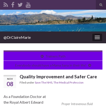
Tog
sear
Search for:
for
@DrClaireMarie
Togg
navig
Trainers Path
Everybody should have a Mama Sana in their life!
Quality Improvement and Safer Care
NOV
08
Filed under
Save The NHS
,
The Medical Profession
As a Foundation Doctor at
the Royal Albert Edward
Proper Intravenous fluid