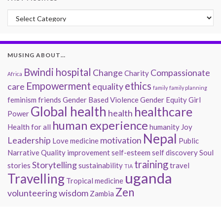
Past Musings
MUSING ABOUT…
Bwindi hospital
Change
Compassionate
Charity
Africa
Empowerment
ethics
care
equality
family
family planning
feminism
friends
Gender Based Violence
Gender Equity
Girl
Global health
healthcare
health
Power
human experience
Health for all
humanity
Joy
Nepal
Leadership
motivation
Love
medicine
Public
Narrative
Quality improvement
self-esteem
self discovery
Soul
training
Storytelling
stories
sustainability
travel
TIA
uganda
Travelling
Tropical medicine
Zen
volunteering
wisdom
Zambia