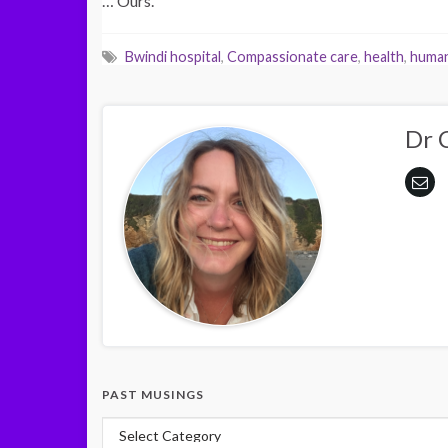
… Ours.
Bwindi hospital
,
Compassionate care
,
health
,
human
Dr 
PAST MUSINGS
Past Musings