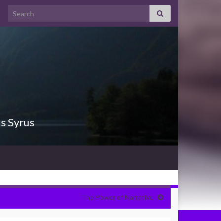
Search for:
us Syrus
The Power of Narrative