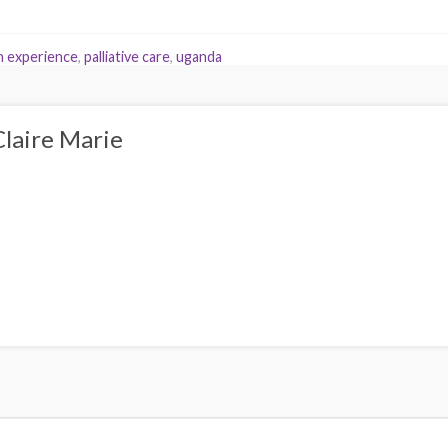
 experience
,
palliative care
,
uganda
Claire Marie