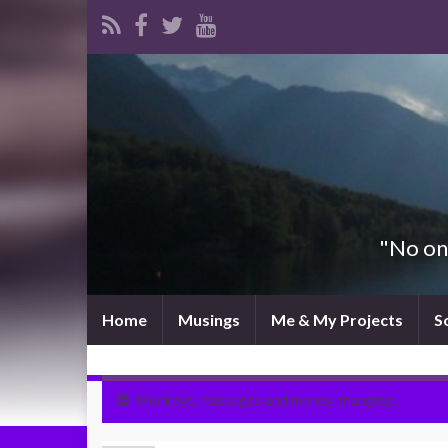
"No one
Home
Musings
Me & My Projects
S
Monkeys, massages and money changing…