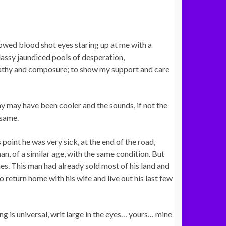
lowed blood shot eyes staring up at me with a
lassy jaundiced pools of desperation,
pathy and composure; to show my support and care
ay may have been cooler and the sounds, if not the
 same.
point he was very sick, at the end of the road,
an, of a similar age, with the same condition. But
nes. This man had already sold most of his land and
 return home with his wife and live out his last few
ng is universal, writ large in the eyes… yours… mine