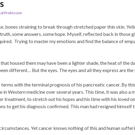
s
al Profession
se, bones straining to break through stretched paper thin skin. Yel
truth, some answers, some hope. Myself, reflected back in those g
quired. Trying to master my emotions and find the balance of em
 that housed them may have been a lighter shade, the heat of the d
en different… But the eyes. The eyes and all they express are the
 terms with the terminal prognosis of his pancreatic cancer. By this 
 in Western medicine over several years. This time, it was also a m
r treatment, to stretch out his hopes and his time with his loved o
ns to get his diagnosis confirmed. This man had resigned himself to
l circumstances. Yet cancer knows nothing of this and human sufferi