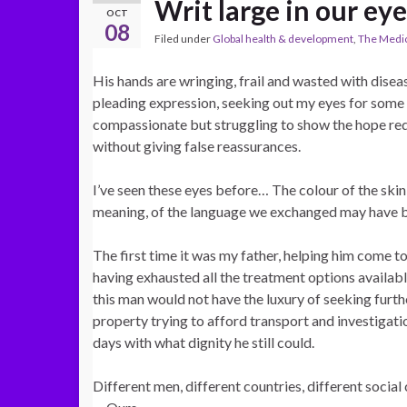
Writ large in our eye
OCT
08
Filed under
Global health & development
,
The Medic
His hands are wringing, frail and wasted with disea
pleading expression, seeking out my eyes for some 
compassionate but struggling to show the hope re
without giving false reassurances.
I’ve seen these eyes before… The colour of the skin
meaning, of the language we exchanged may have be
The first time it was my father, helping him come to
having exhausted all the treatment options available
this man would not have the luxury of seeking furthe
property trying to afford transport and investigatio
days with what dignity he still could.
Different men, different countries, different socia