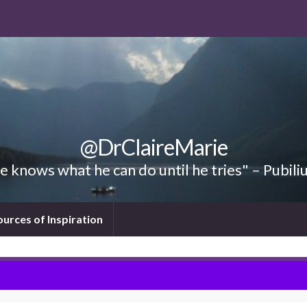
@DrClaireMarie
 knows what he can do until he tries" – Pubili
ources of Inspiration