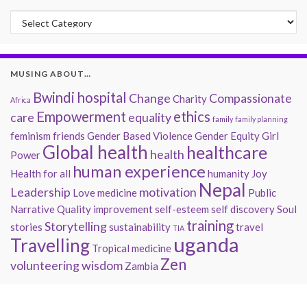
Past Musings
MUSING ABOUT…
Bwindi hospital
Change
Compassionate
Charity
Africa
Empowerment
ethics
care
equality
family
family planning
feminism
friends
Gender Based Violence
Gender Equity
Girl
Global health
healthcare
health
Power
human experience
Health for all
humanity
Joy
Nepal
Leadership
motivation
Love
medicine
Public
Narrative
Quality improvement
self-esteem
self discovery
Soul
training
Storytelling
stories
sustainability
travel
TIA
uganda
Travelling
Tropical medicine
Zen
volunteering
wisdom
Zambia