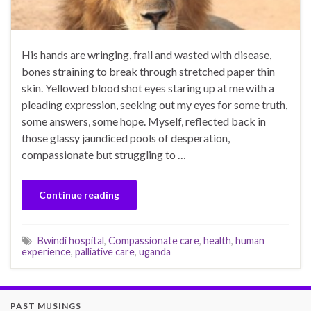
His hands are wringing, frail and wasted with disease,
bones straining to break through stretched paper thin
skin. Yellowed blood shot eyes staring up at me with a
pleading expression, seeking out my eyes for some truth,
some answers, some hope. Myself, reflected back in
those glassy jaundiced pools of desperation,
compassionate but struggling to …
Continue reading
Bwindi hospital
,
Compassionate care
,
health
,
human
experience
,
palliative care
,
uganda
PAST MUSINGS