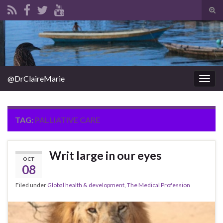
Tog
sear
Search for:
for
@DrClaireMarie
Togg
navig
TAG:
PALLIATIVE CARE
Writ large in our eyes
OCT
08
Filed under
Global health & development
,
The Medical Profession