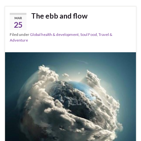
The ebb and flow
MAR
25
Filed under
Global health & development
,
Soul Food
,
Travel &
Adventure