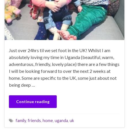
Just over 24hrs til we set foot in the UK! Whilst I am
absolutely loving my time in Uganda (beautiful, warm,
adventurous, friendly, lovely place) there are a few things
I will be looking forward to over the next 2 weeks at
home. Some are specific to the UK, some just about not
being deep …
Continue reading
family
,
friends
,
home
,
uganda
,
uk