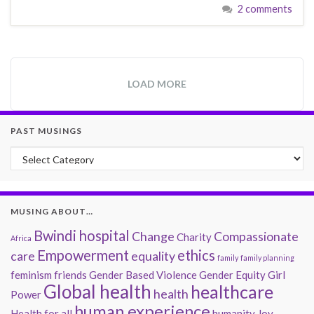
2 comments
LOAD MORE
PAST MUSINGS
Past Musings
MUSING ABOUT…
Bwindi hospital
Change
Compassionate
Charity
Africa
Empowerment
ethics
care
equality
family
family planning
feminism
friends
Gender Based Violence
Gender Equity
Girl
Global health
healthcare
health
Power
human experience
Health for all
humanity
Joy