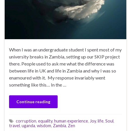
When I was an undergraduate student I spent most of my
university breaks in Zambia, setting up our SKIP project
there. People used to ask me what the difference was
between life in UK and life in Zambia and why I was so
enamoured with it. My response invariably went
something like this… In the …
Continue reading
corruption
,
equality
,
human experience
,
Joy
,
life
,
Soul
,
travel
,
uganda
,
wisdom
,
Zambia
,
Zen