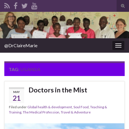
Tog
sear
Search for:
for
@DrClaireMarie
Togg
navig
TAG:
UGANDA
Doctors in the Mist
MAY
21
Filed under
Global health & development
,
Soul Food
,
Teaching &
Training
,
The Medical Profession
,
Travel & Adventure