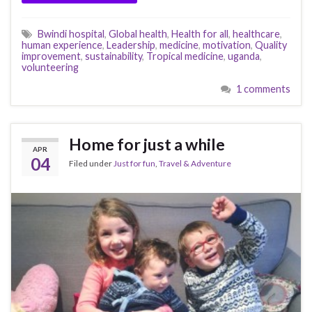
Bwindi hospital
,
Global health
,
Health for all
,
healthcare
,
human experience
,
Leadership
,
medicine
,
motivation
,
Quality
improvement
,
sustainability
,
Tropical medicine
,
uganda
,
volunteering
1 comments
Home for just a while
APR
04
Filed under
Just for fun
,
Travel & Adventure