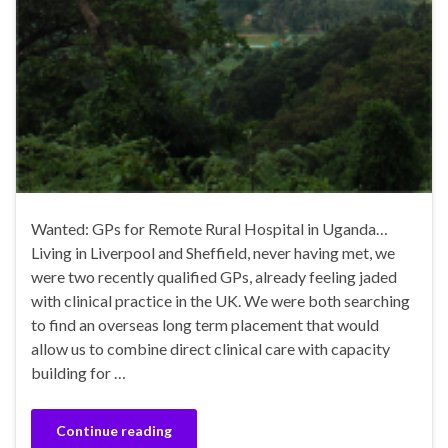
Wanted: GPs for Remote Rural Hospital in Uganda…
Living in Liverpool and Sheffield, never having met, we
were two recently qualified GPs, already feeling jaded
with clinical practice in the UK. We were both searching
to find an overseas long term placement that would
allow us to combine direct clinical care with capacity
building for …
Continue reading