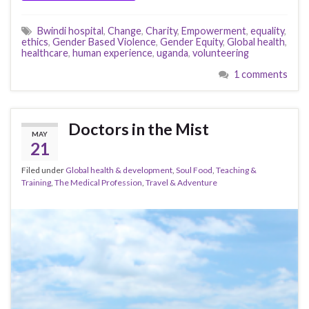
Bwindi hospital
,
Change
,
Charity
,
Empowerment
,
equality
,
ethics
,
Gender Based Violence
,
Gender Equity
,
Global health
,
healthcare
,
human experience
,
uganda
,
volunteering
1 comments
Doctors in the Mist
MAY
21
Filed under
Global health & development
,
Soul Food
,
Teaching &
Training
,
The Medical Profession
,
Travel & Adventure