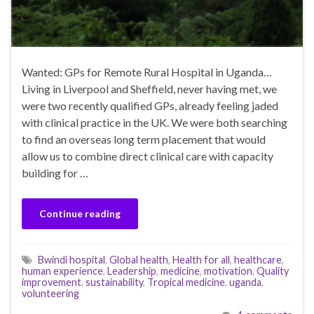
Wanted: GPs for Remote Rural Hospital in Uganda…
Living in Liverpool and Sheffield, never having met, we
were two recently qualified GPs, already feeling jaded
with clinical practice in the UK. We were both searching
to find an overseas long term placement that would
allow us to combine direct clinical care with capacity
building for …
Continue reading
Bwindi hospital
,
Global health
,
Health for all
,
healthcare
,
human experience
,
Leadership
,
medicine
,
motivation
,
Quality
improvement
,
sustainability
,
Tropical medicine
,
uganda
,
volunteering