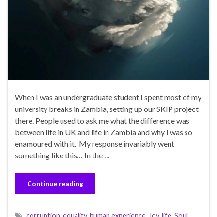
When I was an undergraduate student I spent most of my
university breaks in Zambia, setting up our SKIP project
there. People used to ask me what the difference was
between life in UK and life in Zambia and why I was so
enamoured with it. My response invariably went
something like this… In the …
Continue reading
corruption
,
equality
,
human experience
,
Joy
,
life
,
Soul
,