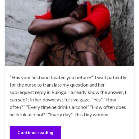
“Has your husband beaten you before?” I wait patiently
for the nurse to translate my question and her
subsequent reply in Rukiga. I already know the answer, I
can see it in her downcast furtive gaze. “Yes” “How
often?” “Every time he drinks alcohol” “How often does
he drink alcohol?” “Every day” This tiny woman, …
Continue reading