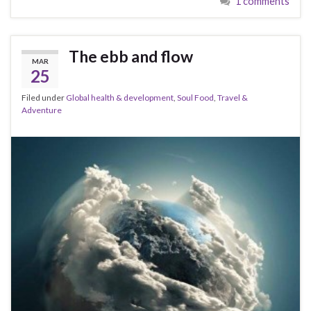
1 comments
The ebb and flow
MAR
25
Filed under
Global health & development
,
Soul Food
,
Travel &
Adventure