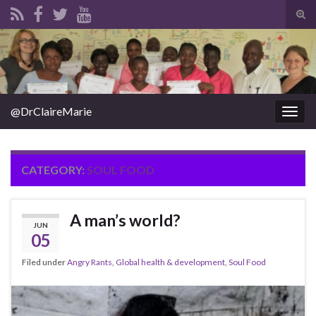
Tog
sear
Search for:
for
@DrClaireMarie
Togg
navig
CATEGORY:
SOUL FOOD
A man’s world?
JUN
05
Filed under
Angry Rants
,
Global health & development
,
Soul Food