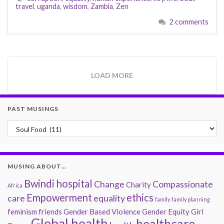
travel
,
uganda
,
wisdom
,
Zambia
,
Zen
2 comments
LOAD MORE
PAST MUSINGS
Past Musings
MUSING ABOUT…
Bwindi hospital
Change
Compassionate
Charity
Africa
Empowerment
ethics
care
equality
family
family planning
feminism
friends
Gender Based Violence
Gender Equity
Girl
Global health
healthcare